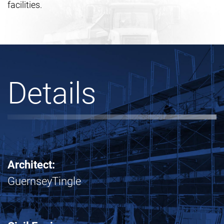
facilities.
Details
Architect:
GuernseyTingle