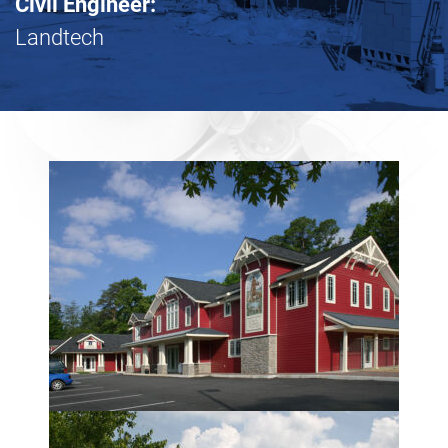
Civil Engineer:
Landtech