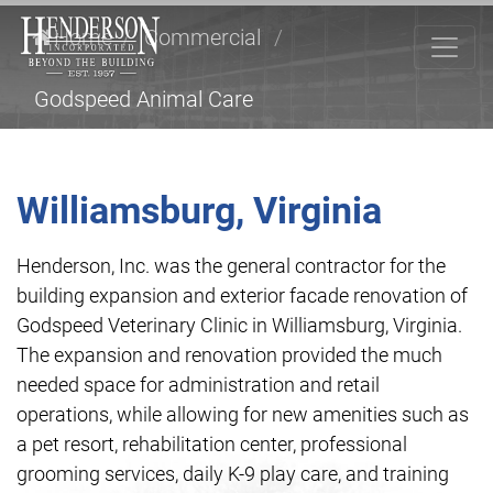
Home
/
Commercial
/
Godspeed Animal Care
Williamsburg, Virginia
Henderson, Inc. was the general contractor for the
building expansion and exterior facade renovation of
Godspeed Veterinary Clinic in Williamsburg, Virginia.
The expansion and renovation provided the much
needed space for administration and retail
operations, while allowing for new amenities such as
a pet resort, rehabilitation center, professional
grooming services, daily K-9 play care, and training