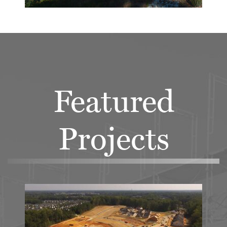
Featured
Projects