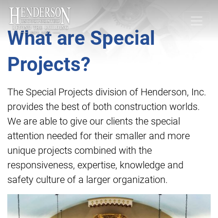
What are Special
Projects?
The Special Projects division of Henderson, Inc.
provides the best of both construction worlds.
We are able to give our clients the special
attention needed for their smaller and more
unique projects combined with the
responsiveness, expertise, knowledge and
safety culture of a larger organization.