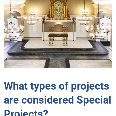
What types of projects
are considered Special
Projects?