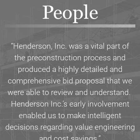
People
“Henderson, Inc. was a vital part of
the preconstruction process and
produced a highly detailed and
comprehensive bid proposal that we
were able to review and understand.
Henderson Inc.’s early involvement
enabled us to make intelligent
decisions regarding value engineering
and cost savings.”