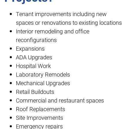
Tenant improvements including new
spaces or renovations to existing locations
Interior remodeling and office
reconfigurations
Expansions
ADA Upgrades
Hospital Work
Laboratory Remodels
Mechanical Upgrades
Retail Buildouts
Commercial and restaurant spaces
Roof Replacements
Site Improvements
Emergency repairs