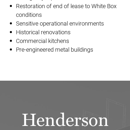
Restoration of end of lease to White Box
conditions
Sensitive operational environments
Historical renovations
Commercial kitchens
Pre-engineered metal buildings
Henderson