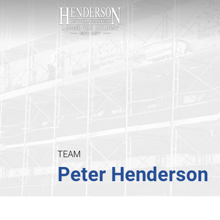
TEAM
Peter Henderson