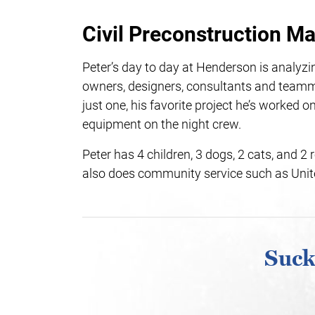
Civil Preconstruction M
Peter’s day to day at Henderson is analyzin
owners, designers, consultants and teamm
just one, his favorite project he’s worked
equipment on the night crew.
Peter has 4 children, 3 dogs, 2 cats, and 2 r
also does community service such as Unit
Suck