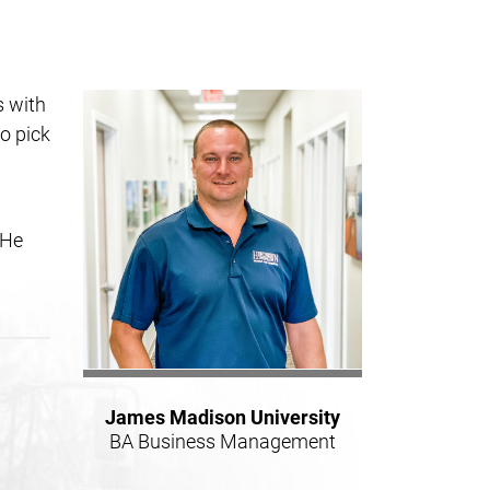
s with
o pick
 He
James Madison University
BA Business Management