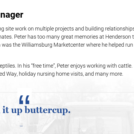
anager
g site work on multiple projects and building relationship
ates. Peter has too many great memories at Henderson t
 on was the Williamsburg Marketcenter where he helped run
eptiles. In his “free time”, Peter enjoys working with cattle.
ed Way, holiday nursing home visits, and many more.
 it up buttercup.