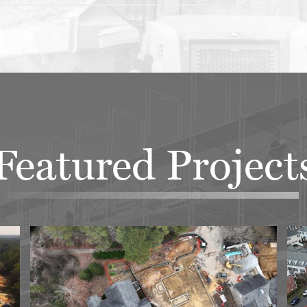
Featured Project