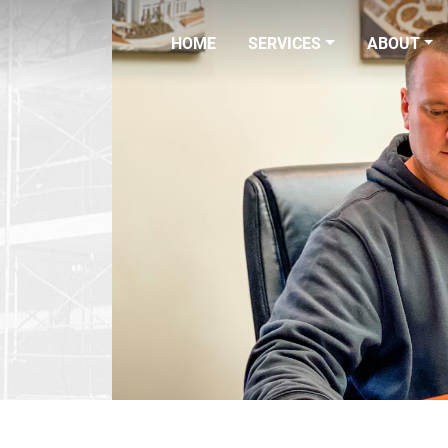
HOME
SERVICES
ABOUT