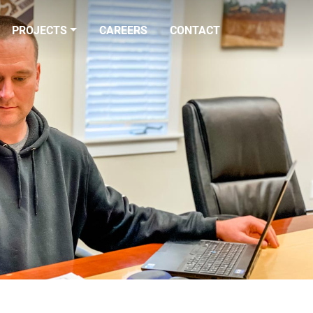
PROJECTS
CAREERS
CONTACT