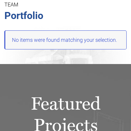
TEAM
Portfolio
No items were found matching your selection.
Featured
Projects