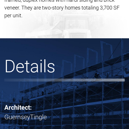
veneer. They are two-story homes totaling 3,700 SF
per unit.
Details
Architect:
GuernseyTingle