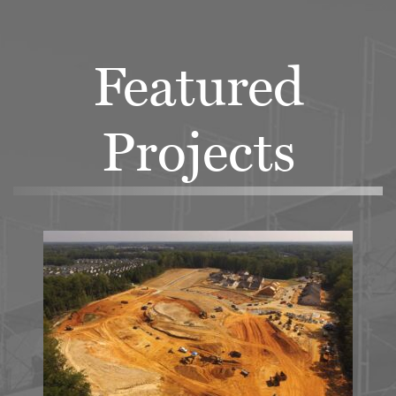
Featured
Projects