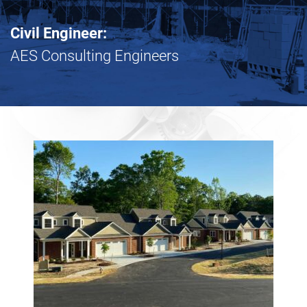
Civil Engineer:
AES Consulting Engineers