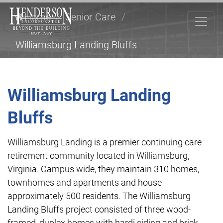
Home
/
Senior Care
/
Williamsburg Landing Bluffs
Williamsburg Landing
Bluffs
Williamsburg Landing is a premier continuing care
retirement community located in Williamsburg,
Virginia. Campus wide, they maintain 310 homes,
townhomes and apartments and house
approximately 500 residents. The Williamsburg
Landing Bluffs project consisted of three wood-
framed, duplex homes with hardi siding and brick