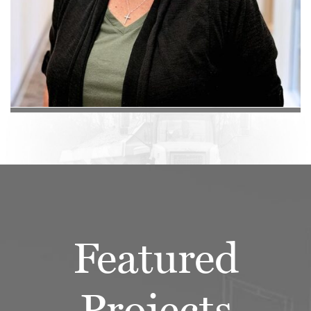
Featured
Projects