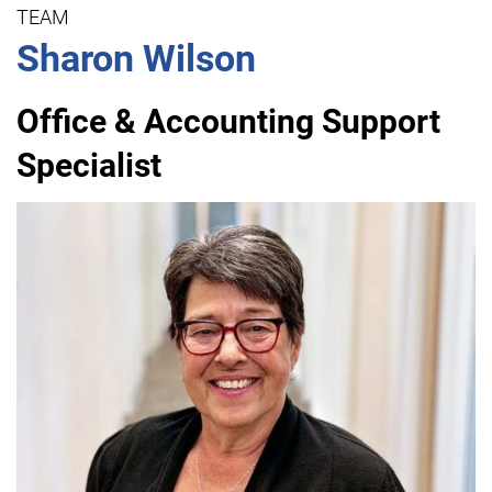
TEAM
Sharon Wilson
Office & Accounting Support
Specialist