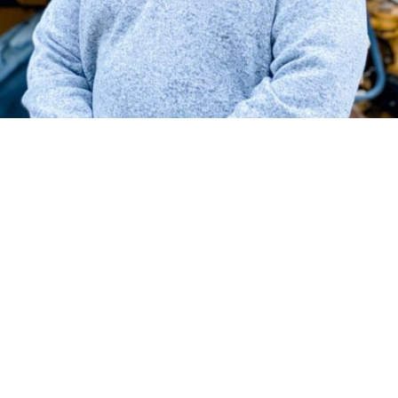
Since 1995, Bruce has brought his most to each project.
A typical day as a General Superintendent involves
supporting his team in every way that he can. The man
otherwise known as, “The Fixer” has many fond
memories and projects from his time at Henderson but
the one that sticks out the most is the housing projects
on one of our government facilities.
Bruce was born and raised in Williamsburg, VA where he
continues to reside with his wife, Amy. They also have the
blessing of 3 adult children and a grandchild. He enjoys
spending time outdoors with close friends.