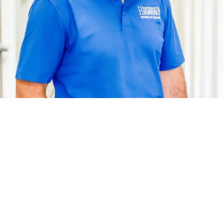
Tommy’s day-to-day here at Henderson, Inc. consists of
managing the site projects and making sure the job gets
done. Tommy has been with Henderson since 1999 and
he brings a lot of experience to the team. Tommy’s
favorite project that he worked on was Colonial Heritage.
Tommy is married to his wife Melissa and they have two
amazing children, Brock and Sophie. He also has two
dogs. Tommy enjoys spending his time away from work
with his family and the great outdoors.