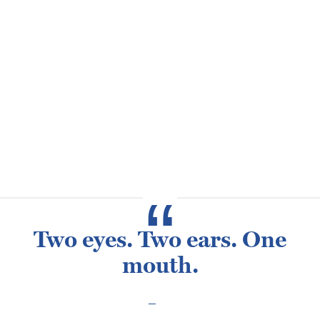
helping the subcontractors with issues and safety
throughout the day. Russ’s best memory at Henderson is
when he met his wife, Heather back in 2000. His favorite
project is Apollo’s Chariot at Busch Gardens.
When Russ isn’t at work, he enjoys traveling with his wife,
and loves hunting and riding his Harley Davidson. He also
has two sons, Jesse and Dylan and has three dogs. Russ
is originally from Montana.
Two eyes. Two ears. One
mouth.