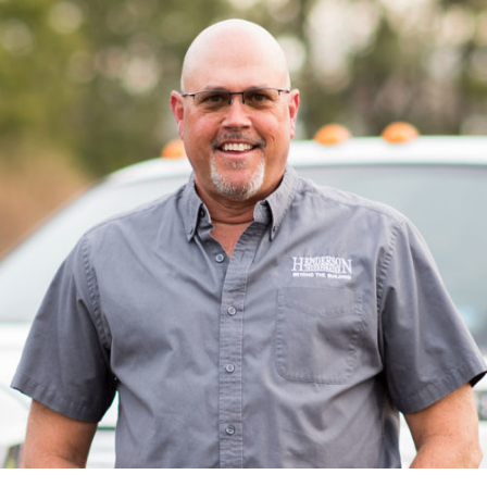
Matt has been with Henderson since 2010 as a