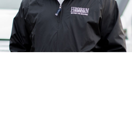
Since 2000, Erich has brought his amazing ability to
Henderson, Inc. in his role as Project Superintendent. On
a day to day basis, you can find him on job sites
managing subcontractors and co-workers to get the job
done as efficiently as possible. Some of his fondest
memories at work come from all the new experiences he
faces every day!
When he is not at work, he is most likely hanging out with
his wife of over 25 years, 1 son, 2 daughters, and 3 dogs!