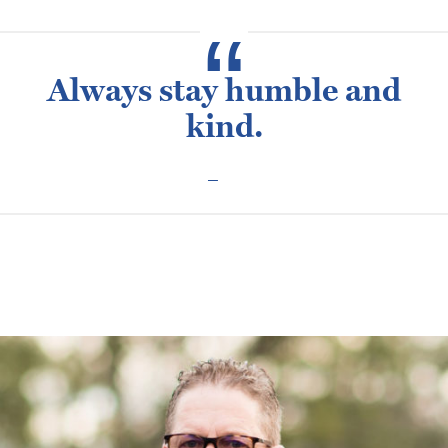
Always stay humble and
kind.
Posted
February 10, 2016
January 28, 2021
Russ Harmon
on