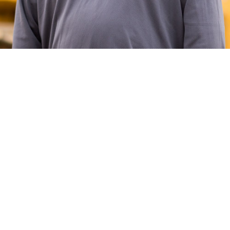
Jerome has been with Henderson since 2002. What he
brings to his role as Superintendent is a deep knowledge
of the different scopes of work that are needed to
complete the job. Aside from being a big fan of the
company Christmas parties, Jerome’s favorite memory is
when he worked on the Great Wolf Lodge project.
Originally from Massachusetts, Jerome and his girlfriend
are now raising their three children here in Virginia. If
Jerome is not on the job site managing subcontractors,
you can probably find him in the woods hunting or out on
the water fishing.