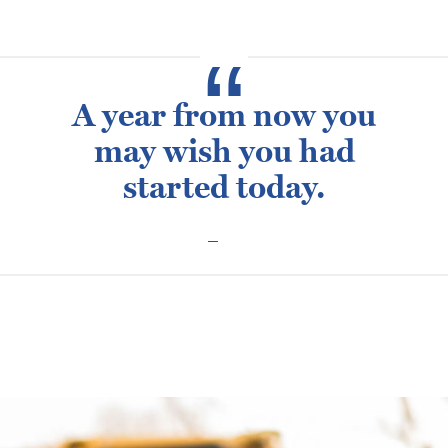
A year from now you
may wish you had
started today.
Posted
February 10, 2016
September 16, 2021
Dean Bray
on