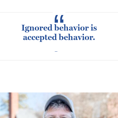
Ignored behavior is
accepted behavior.
Posted
February 10, 2016
February 23, 2024
Jimmi Cutsail
on