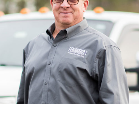
Russ’s day-to-day at Henderson as a superintendent is
managing subcontractors and keeping everyone on
schedule. Russ starts his days by greeting his team first
thing in the morning, keeping a positive attitude, and