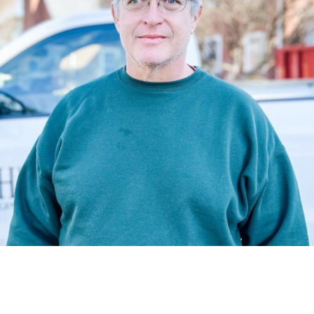
A construction superintendent has to be highly organized,
flexible, and collaboratively lead his subcontractors to
success. Jimmi does all that and then some and has over
20 years experience fine tuning his craft.