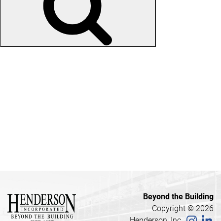
Recent Posts
Sharon Wilson
Brooklyn Carroll
Krysti Wilson
Lori Schultz
Billy Kay
Recent Comments
Beyond the Building
Copyright © 2026
Henderson, Inc.